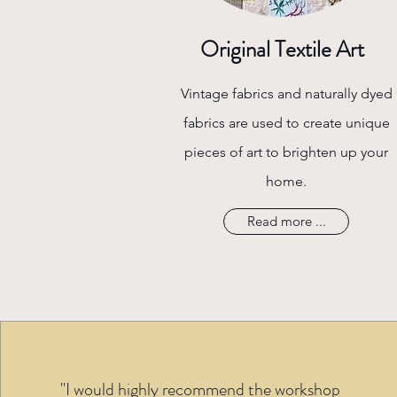
Original Textile Art
Vintage fabrics and naturally dyed
fabrics are used to create unique
pieces of art to brighten up your
home.
Read more ...
"I would highly recommend the workshop