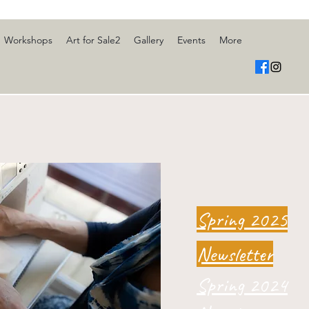
Workshops
Art for Sale2
Gallery
Events
More
Spring 2025
Newsletter
Spring 2024