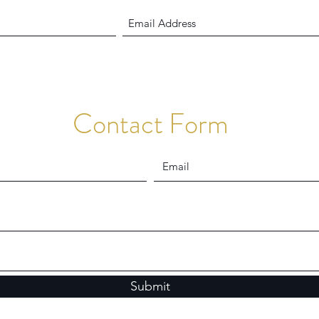
Contact Form
Submit