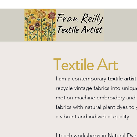
Textile Art
I am a contemporary
textile artist
recycle vintage fabrics into uniqu
motion machine embroidery and a
fabrics with natural plant dyes t
a vibrant and individual quality.
I teach workshops in Natural Dye