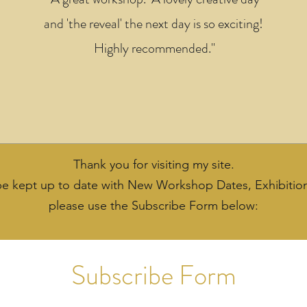
and 'the reveal' the next day is so exciting!
Highly recommended."
Thank you for visiting my site.
 be kept up to date with New Workshop Dates, Exhibitio
please use the Subscribe Form below:
Subscribe Form