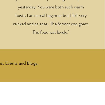
yesterday. You were both such warm
hosts. I am a real beginner but I felt very
relaxed and at ease. The format was great.
The food was lovely."
ns, Events and Blogs,