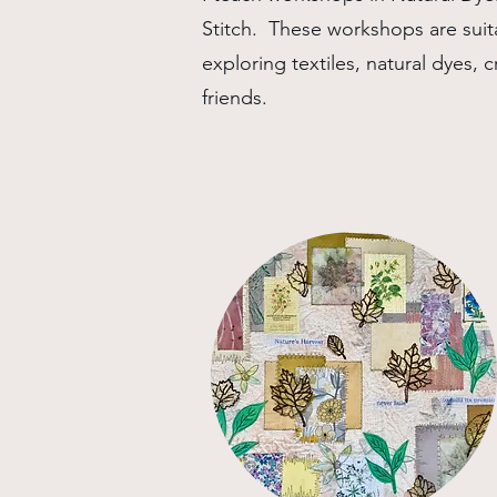
Stitch. These workshops are suit
exploring textiles, natural dyes, cr
friends.