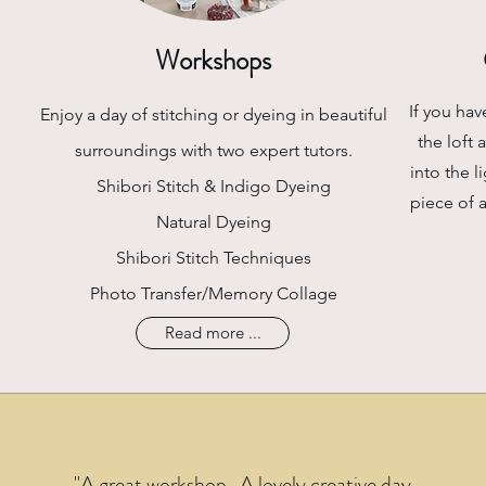
Workshops
If you hav
Enjoy a day of stitching or dyeing in beautiful
the loft 
surroundings with two expert tutors.
into the l
Shibori Stitch & Indigo Dyeing
piece of 
Natural Dyeing
Shibori Stitch Techniques
Photo Transfer/Memory Collage
Read more ...
"A great worksh​op. A lovely creative day