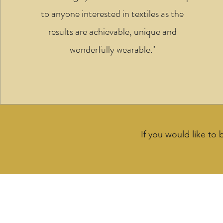
to anyone interested in textiles as the
results are achievable, unique and
wonderfully wearable."
If you would like to