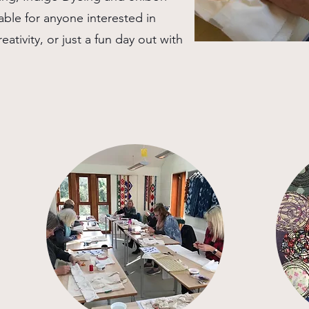
able for anyone interested in
eativity, or just a fun day out with