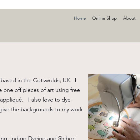
Home
Online Shop
About
based in the Cotswolds, UK. I
e one off pieces of art using free
ppliqué. I also love to dye
o give the backgrounds to my work
ing, Indigo Dyeing and Shibori