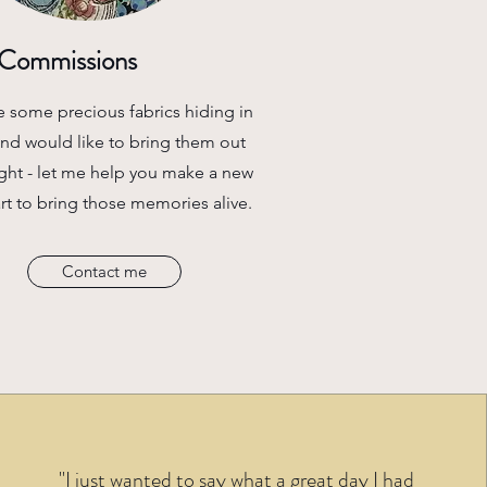
Commissions
e some precious fabrics hiding in
and would like to bring them out
ight - let me help you make a new
art to bring those memories alive.
Contact me
"I just wanted to say what a great day I had